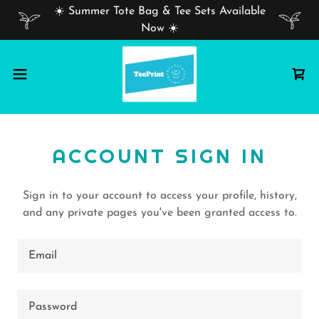
☀️ Summer Tote Bag & Tee Sets Available
Now ☀️
ACCOUNT SIGN IN
Sign in to your account to access your profile, history,
and any private pages you've been granted access to.