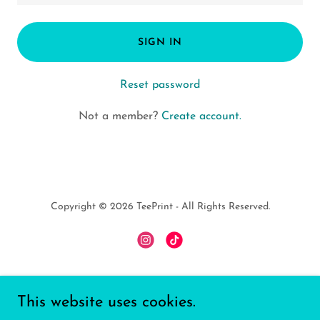
SIGN IN
Reset password
Not a member?
Create account.
Copyright © 2026 TeePrint - All Rights Reserved.
Powered by
This website uses cookies.